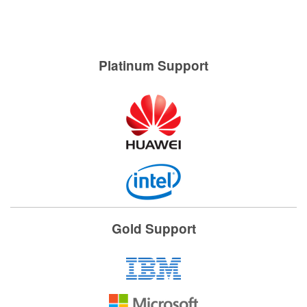
Platinum Support
Gold Support