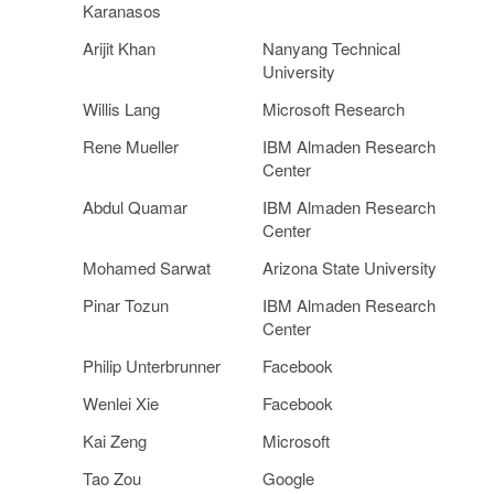
Karanasos
Arijit Khan
Nanyang Technical
University
Willis Lang
Microsoft Research
Rene Mueller
IBM Almaden Research
Center
Abdul Quamar
IBM Almaden Research
Center
Mohamed Sarwat
Arizona State University
Pinar Tozun
IBM Almaden Research
Center
Philip Unterbrunner
Facebook
Wenlei Xie
Facebook
Kai Zeng
Microsoft
Tao Zou
Google