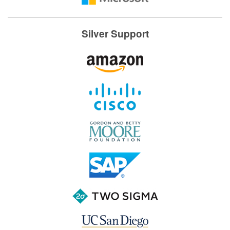
Silver Support