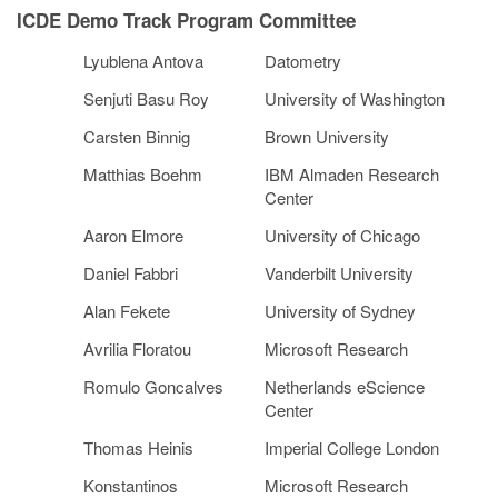
ICDE Demo Track Program Committee
Lyublena Antova
Datometry
Senjuti Basu Roy
University of Washington
Carsten Binnig
Brown University
Matthias Boehm
IBM Almaden Research
Center
Aaron Elmore
University of Chicago
Daniel Fabbri
Vanderbilt University
Alan Fekete
University of Sydney
Avrilia Floratou
Microsoft Research
Romulo Goncalves
Netherlands eScience
Center
Thomas Heinis
Imperial College London
Konstantinos
Microsoft Research