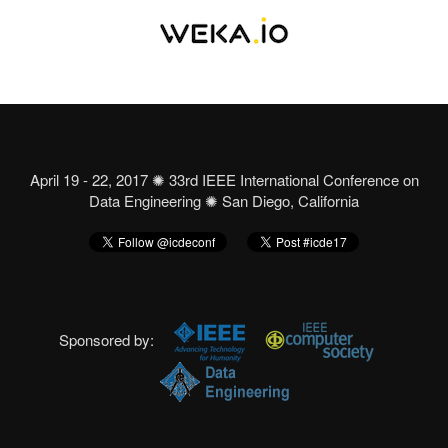
April 19 - 22, 2017 ✺ 33rd IEEE International Conference on
Data Engineering ✺ San Diego, California
Sponsored by: