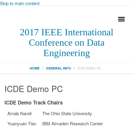
Skip to main content
2017 IEEE International
Conference on Data
Engineering
HOME
GENERAL INFO
ICDE DEMO PC
ICDE Demo PC
ICDE Demo Track Chairs
Arnab Nandi
The Ohio State University
Yuanyuan Tian
IBM Almaden Research Center